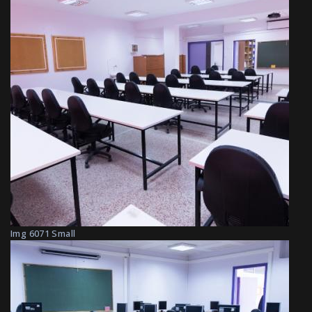
Img 6071 Small