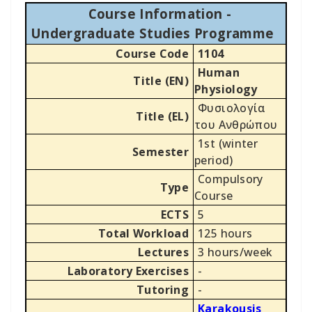
Course Information -
Undergraduate Studies Programme
Course Code
1104
Human
Title (EN)
Physiology
Φυσιολογία
Title (EL)
του Ανθρώπου
1st (winter
Semester
period)
Compulsory
Type
Course
ECTS
5
Total Workload
125 hours
Lectures
3 hours/week
Laboratory Exercises
-
Tutoring
-
Karakousis