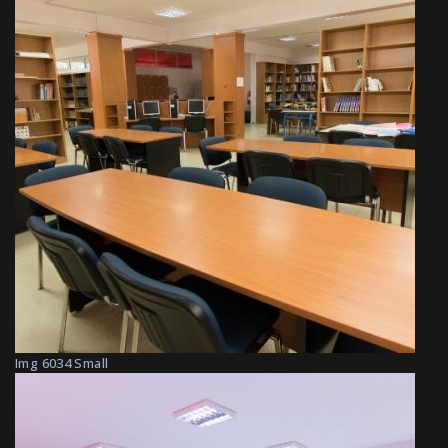
Img 6034 Small