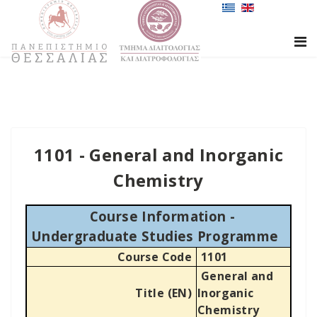
1101 - General and Inorganic
Chemistry
Course Information -
Undergraduate Studies Programme
Course Code
1101
General and
Title (EN)
Inorganic
Chemistry