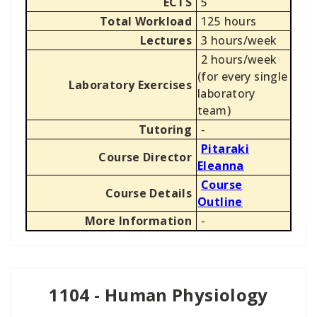
ECTS
5
Total Workload
125 hours
Lectures
3 hours/week
2 hours/week
(for every single
Laboratory Exercises
laboratory
team)
Tutoring
-
Pitaraki
Course Director
Eleanna
Course
Course Details
Outline
More Information
-
1104 - Human Physiology