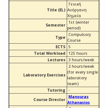
Γενική
Title (EL)
Ανόργανη
Χημεία
1st (winter
Semester
period)
Compulsory
Type
Course
ECTS
5
Total Workload
125 hours
Lectures
3 hours/week
2 hours/week
(for every single
Laboratory Exercises
laboratory
team)
Tutoring
-
Manouras
Course Director
Athanasios