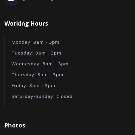
Working Hours
Monday: 8am - 3pm
Tuesday: 8am - 3pm
Wednesday: 8am - 3pm
Thursday: 8am - 3pm
Friday: 8am - 3pm
Saturday-Sunday: Closed
Photos