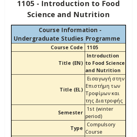
1105 - Introduction to Food
Science and Nutrition
Course Information -
Undergraduate Studies Programme
Course Code
1105
Introduction
Title (EN)
to Food Science
and Nutrition
Εισαγωγή στην
Επιστήμη των
Title (EL)
Τροφίμων και
της Διατροφής
1st (winter
Semester
period)
Compulsory
Type
Course