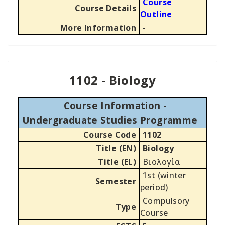
Course
Course Details
Outline
More Information
-
1102 - Biology
Course Information -
Undergraduate Studies Programme
Course Code
1102
Title (EN)
Biology
Title (EL)
Βιολογία
1st (winter
Semester
period)
Compulsory
Type
Course