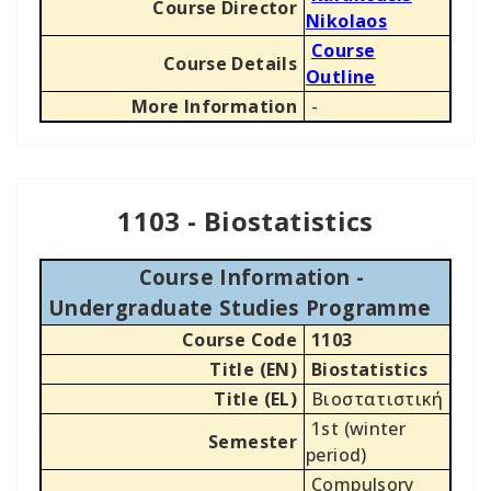
Course Director
Nikolaos
Course
Course Details
Outline
More Information
-
1103 - Biostatistics
Course Information -
Undergraduate Studies Programme
Course Code
1103
Title (EN)
Biostatistics
Title (EL)
Βιοστατιστική
1st (winter
Semester
period)
Compulsory