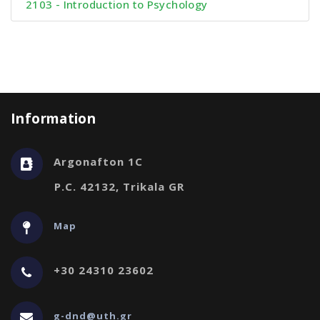
2103 - Introduction to Psychology
Information
Argonafton 1C
P.C. 42132, Trikala GR
Map
+30 24310 23602
g-dnd@uth.gr