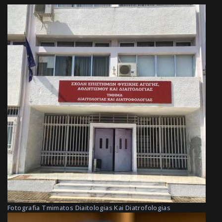
Fotografia Tmimatos Diaitologias Kai Diatrofologias