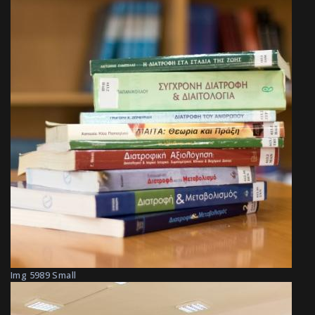
Img 5989 Small