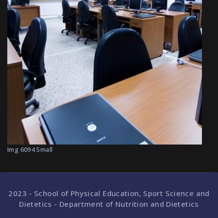
Img 6094 Small
2023 - School of Physical Education, Sport Science and
Dietetics - Department of Nutrition and Dietetics