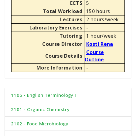
ECTS
5
Total Workload
150 hours
Lectures
2 hours/week
Laboratory Exercises
-
Tutoring
1 hour/week
Course Director
Kosti Rena
Course
Course Details
Outline
More Information
-
1106 - English Terminology I
2101 - Organic Chemistry
2102 - Food Microbiology