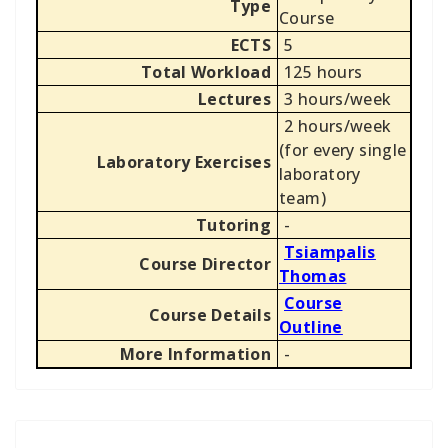
Type
Course
ECTS
5
Total Workload
125 hours
Lectures
3 hours/week
2 hours/week
(for every single
Laboratory Exercises
laboratory
team)
Tutoring
-
Tsiampalis
Course Director
Thomas
Course
Course Details
Outline
More Information
-