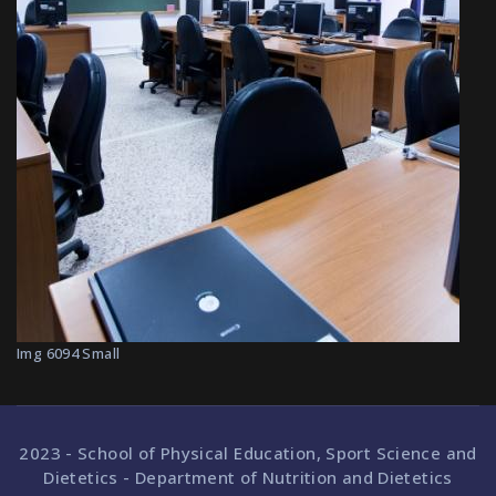
Img 6094 Small
2023 - School of Physical Education, Sport Science and
Dietetics - Department of Nutrition and Dietetics