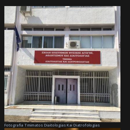
Fotografia Tmimatos Diaitologias Kai Diatrofologias