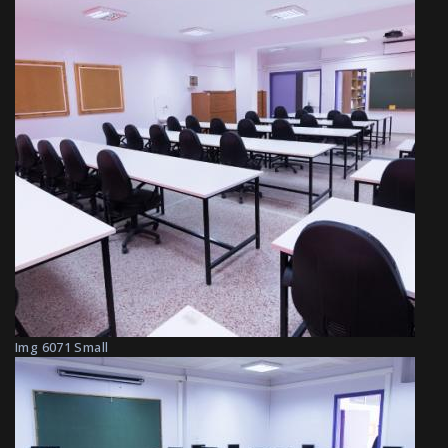
Img 6071 Small