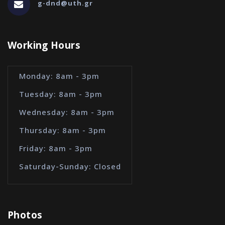
g-dnd@uth.gr
Working Hours
Monday: 8am - 3pm
Tuesday: 8am - 3pm
Wednesday: 8am - 3pm
Thursday: 8am - 3pm
Friday: 8am - 3pm
Saturday-Sunday: Closed
Photos