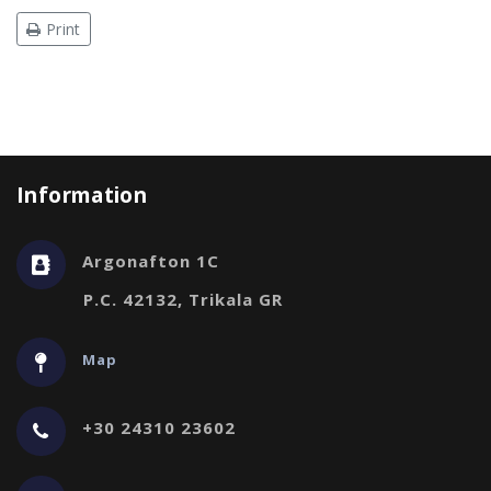
Print
Information
Argonafton 1C
P.C. 42132, Trikala GR
Map
+30 24310 23602