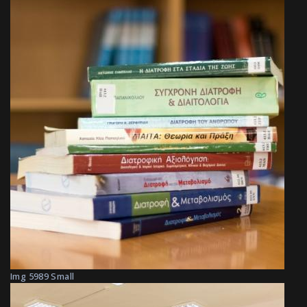
Img 5989 Small