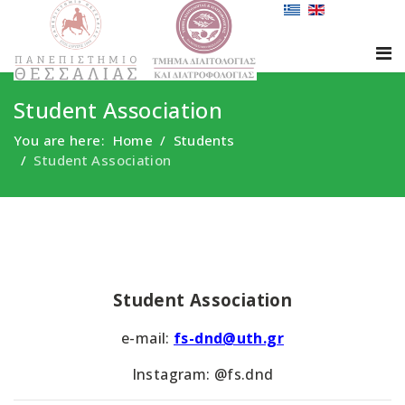
Student Association
You are here:
Home
Students
Student Association
Student Association
e-mail:
fs-dnd@uth.gr
Instagram: @fs.dnd