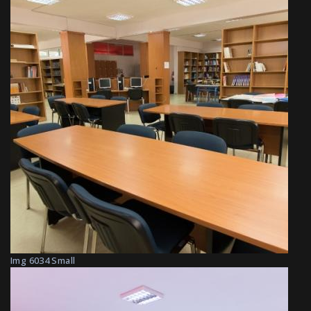
Img 6034 Small