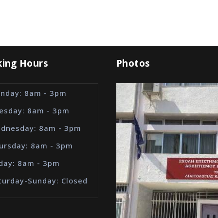
ing Hours
Photos
nday: 8am - 3pm
esday: 8am - 3pm
dnesday: 8am - 3pm
ursday: 8am - 3pm
iday: 8am - 3pm
turday-Sunday: Closed