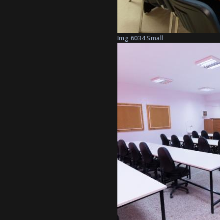
Img 6034 Small