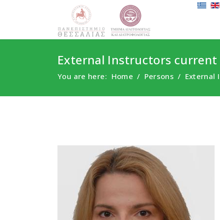
External Instructors current
You are here:
Home
Persons
External 