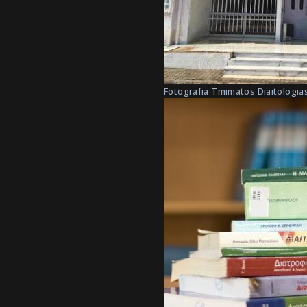
Fotografia Tmimatos Diaitologias