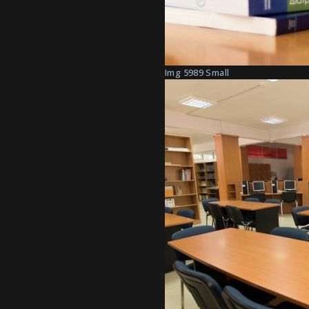
Img 5989 Small