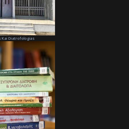
 Kai Diatrofologias