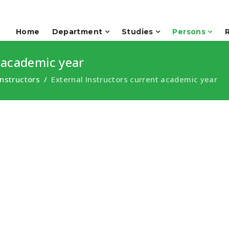
Home
Department
Studies
Persons
 academic year
Instructors
External Instructors current academic year