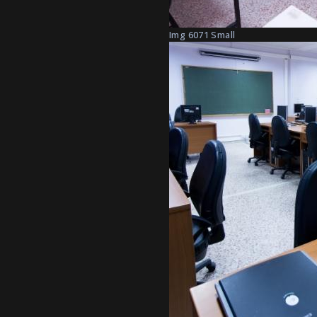
Img 6071 Small