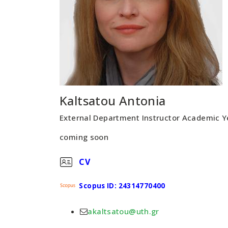
Kaltsatou Antonia
External Department Instructor Academic 
coming soon
CV
Scopus ID: 24314770400
akaltsatou@uth.gr