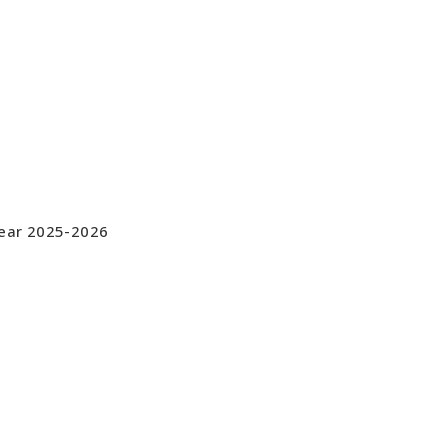
Year 2025-2026