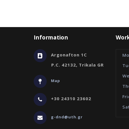
Information
Work
Argonafton 1C
Mo
P.C. 42132, Trikala GR
Tu
We
Map
Th
Fr
+30 24310 23602
Sa
g-dnd@uth.gr