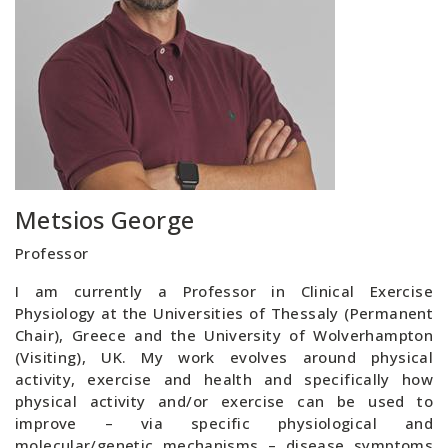
Metsios George
Professor
I am currently a Professor in Clinical Exercise
Physiology at the Universities of Thessaly (Permanent
Chair), Greece and the University of Wolverhampton
(Visiting), UK. My work evolves around physical
activity, exercise and health and specifically how
physical activity and/or exercise can be used to
improve – via specific physiological and
molecular/genetic mechanisms – disease symptoms