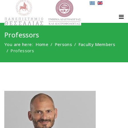
Professors
You are here:
Home
Persons
Faculty Members
Professors