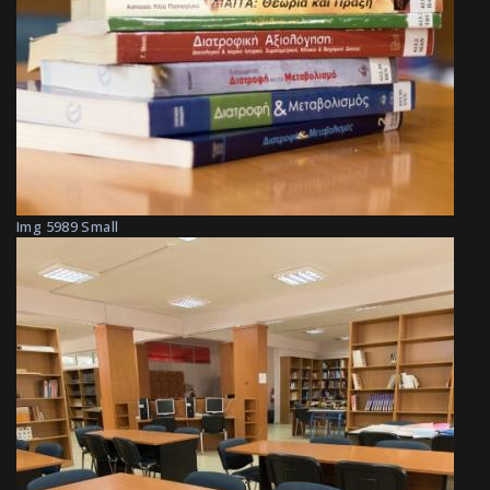
Img 5989 Small