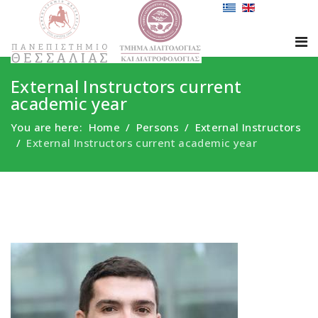
External Instructors current
academic year
You are here:
Home
Persons
External Instructors
External Instructors current academic year