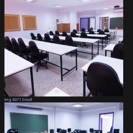
Img 6071 Small