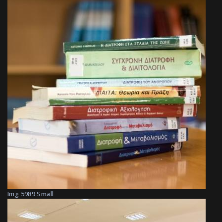
Img 5989 Small