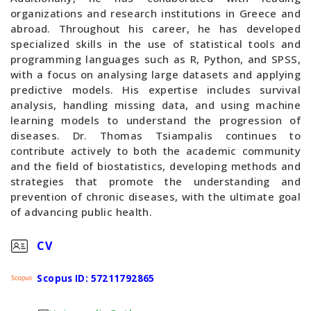
organizations and research institutions in Greece and
abroad. Throughout his career, he has developed
specialized skills in the use of statistical tools and
programming languages such as R, Python, and SPSS,
with a focus on analysing large datasets and applying
predictive models. His expertise includes survival
analysis, handling missing data, and using machine
learning models to understand the progression of
diseases. Dr. Thomas Tsiampalis continues to
contribute actively to both the academic community
and the field of biostatistics, developing methods and
strategies that promote the understanding and
prevention of chronic diseases, with the ultimate goal
of advancing public health.
CV
Scopus ID: 57211792865