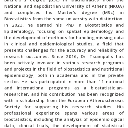
National and Kapodistrian University of Athens (NKUA)
and completed his Master's degree (MSc) in
Biostatistics from the same university with distinction.
In 2023, he earned his PhD in Biostatistics and
Epidemiology, focusing on spatial epidemiology and
the development of methods for handling missing data
in clinical and epidemiological studies, a field that
presents challenges for the accuracy and reliability of
research outcomes. Since 2016, Dr. Tsiampalis has
been actively involved in various research programs
and projects in the field of biostatistics and nutritional
epidemiology, both in academia and in the private
sector. He has participated in more than 11 national
and international programs as a biostatistician-
researcher, and his contribution has been recognized
with a scholarship from the European Atherosclerosis
Society for supporting his research studies. His
professional experience spans various areas of
biostatistics, including the analysis of epidemiological
data, clinical trials, the development of statistical