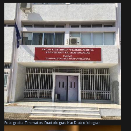
Fotografia Tmimatos Diaitologias Kai Diatrofologias