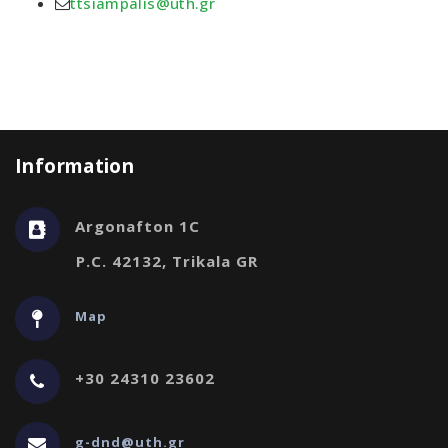
ttsiampalis@uth.gr
Information
Argonafton 1C
P.C. 42132, Trikala GR
Map
+30 24310 23602
g-dnd@uth.gr