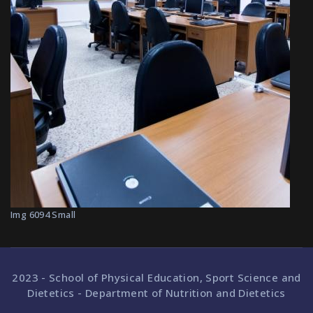
Img 6094 Small
2023 - School of Physical Education, Sport Science and
Dietetics - Department of Nutrition and Dietetics