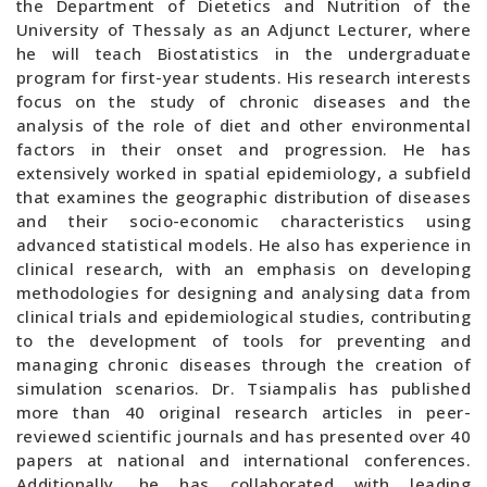
the Department of Dietetics and Nutrition of the
University of Thessaly as an Adjunct Lecturer, where
he will teach Biostatistics in the undergraduate
program for first-year students. His research interests
focus on the study of chronic diseases and the
analysis of the role of diet and other environmental
factors in their onset and progression. He has
extensively worked in spatial epidemiology, a subfield
that examines the geographic distribution of diseases
and their socio-economic characteristics using
advanced statistical models. He also has experience in
clinical research, with an emphasis on developing
methodologies for designing and analysing data from
clinical trials and epidemiological studies, contributing
to the development of tools for preventing and
managing chronic diseases through the creation of
simulation scenarios. Dr. Tsiampalis has published
more than 40 original research articles in peer-
reviewed scientific journals and has presented over 40
papers at national and international conferences.
Additionally, he has collaborated with leading