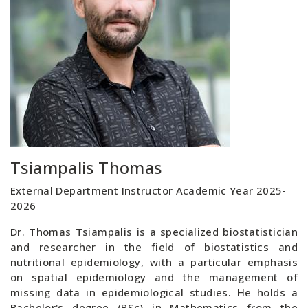
Tsiampalis Thomas
External Department Instructor Academic Year 2025-
2026
Dr. Thomas Tsiampalis is a specialized biostatistician
and researcher in the field of biostatistics and
nutritional epidemiology, with a particular emphasis
on spatial epidemiology and the management of
missing data in epidemiological studies. He holds a
Bachelor's degree (BSc) in Mathematics from the