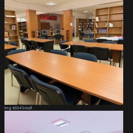
Img 6034 Small