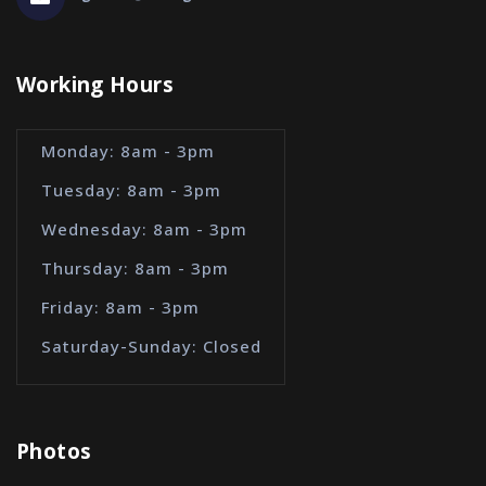
Working Hours
Monday: 8am - 3pm
Tuesday: 8am - 3pm
Wednesday: 8am - 3pm
Thursday: 8am - 3pm
Friday: 8am - 3pm
Saturday-Sunday: Closed
Photos