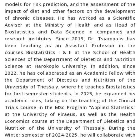
models for risk prediction, and the assessment of the
impact of diet and other factors on the development
of chronic diseases. He has worked as a Scientific
Advisor at the Ministry of Health and as Head of
Biostatistics and Data Science in companies and
research institutes. Since 2019, Dr. Tsiampalis has
been teaching as an Assistant Professor in the
courses Biostatistics I & II at the School of Health
Sciences of the Department of Dietetics and Nutrition
Science at Harokopio University. In addition, since
2022, he has collaborated as an Academic Fellow with
the Department of Dietetics and Nutrition of the
University of Thessaly, where he teaches Biostatistics
for first-semester students. In 2023, he expanded his
academic roles, taking on the teaching of the Clinical
Trials course in the MSc Program "Applied Statistics"
at the University of Piraeus, as well as the Health
Economics course at the Department of Dietetics and
Nutrition of the University of Thessaly. During the
Winter semester of 2024-2025, he will collaborate with