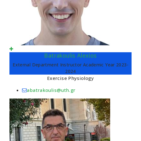
Batrakoulis Alexios
External Department Instructor Academic Year 2023-
2024
Exercise Physiology
abatrakoulis@uth.gr