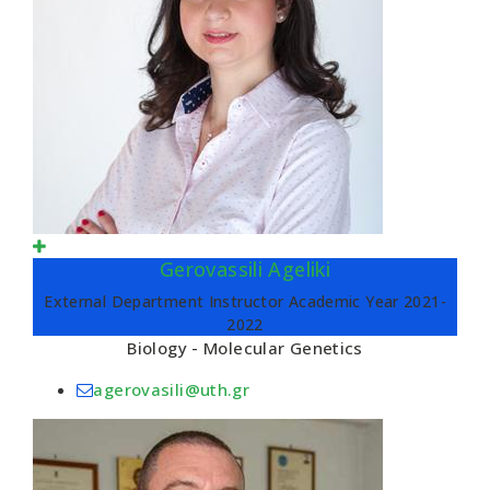
Gerovassili Ageliki
External Department Instructor Academic Year 2021-
2022
Biology - Molecular Genetics
agerovasili@uth.gr