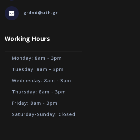
g-dnd@uth.gr
Working Hours
Monday: 8am - 3pm
Tuesday: 8am - 3pm
Wednesday: 8am - 3pm
Thursday: 8am - 3pm
Friday: 8am - 3pm
Saturday-Sunday: Closed