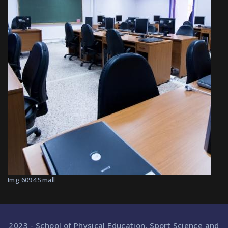
Img 6094 Small
2023 - School of Physical Education, Sport Science and