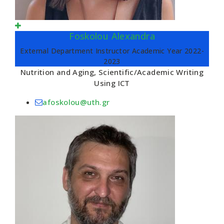
Foskolou Alexandra
External Department Instructor Academic Year 2022-
2023
Nutrition and Aging, Scientific/Academic Writing
Using ICT
afoskolou@uth.gr