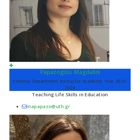
Papazoglou Magdalini
External Department Instructor Academic Year 2023-
2024
Teaching Life Skills in Education
mapapazo@uth.gr