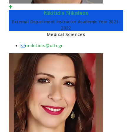
Nikitidis Nikolaos
External Department Instructor Academic Year 2021-
2022
Medical Sciences
nnikitidis@uth.gr