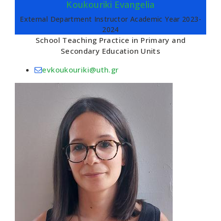
Koukouriki Evangelia
External Department Instructor Academic Year 2023-
2024
School Teaching Practice in Primary and
Secondary Education Units
evkoukouriki@uth.gr