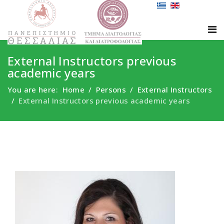
External Instructors previous
academic years
You are here:
Home
Persons
External Instructors
External Instructors previous academic years