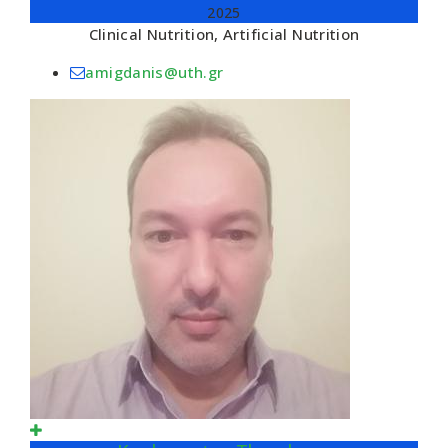
2025
Clinical Nutrition, Artificial Nutrition
amigdanis@uth.gr