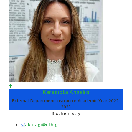
Karagiota Angeliki
External Department Instructor Academic Year 2022-
2023
Biochemistry
akaragi@uth.gr