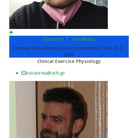
Stavrou T. Vasileios
External Department Instructor Academic Year 2021-
2022
Clinical Exercise Physiology
vstavrou@uth.gr