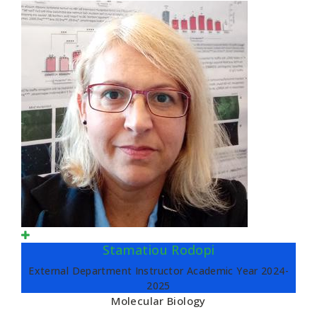
Stamatiou Rodopi
External Department Instructor Academic Year 2024-
2025
Molecular Biology