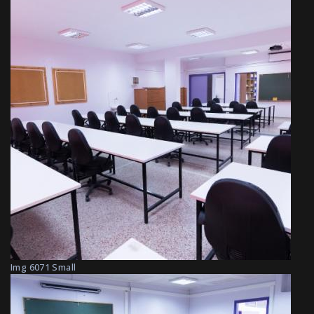
Img 6071 Small