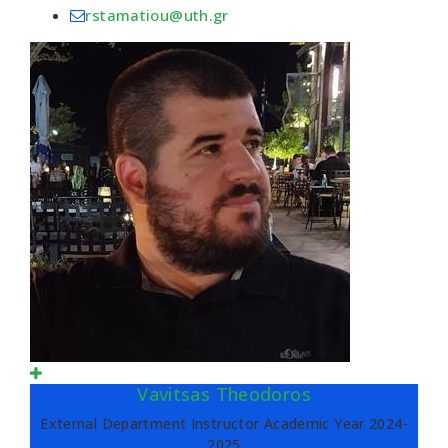
rstamatiou@uth.gr
Vavitsas Theodoros
External Department Instructor Academic Year 2024-
2025