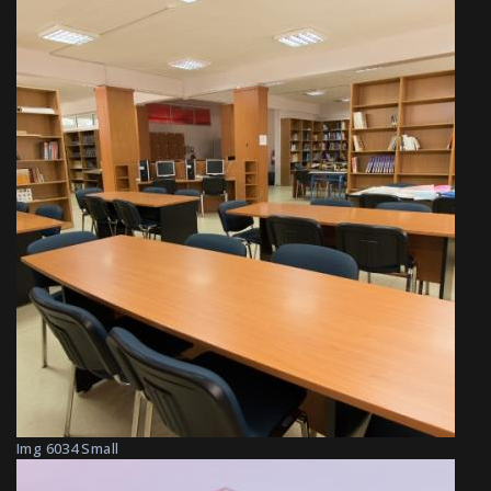
Img 6034 Small