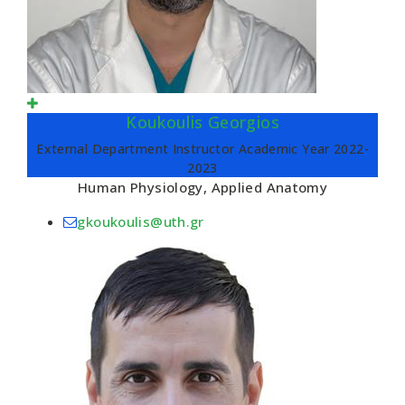
Koukoulis Georgios
External Department Instructor Academic Year 2022-
2023
Human Physiology, Applied Anatomy
gkoukoulis@uth.gr