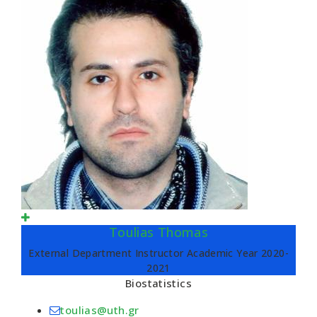
Toulias Thomas
External Department Instructor Academic Year 2020-
2021
Biostatistics
toulias@uth.gr