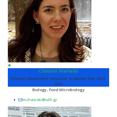
Chasioti Markella
External Department Instructor Academic Year 2024-
2025
Biology, Food Microbiology
mchasioti@uth.gr