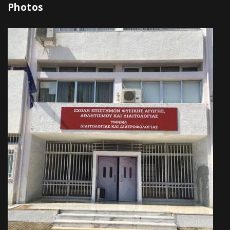
Photos