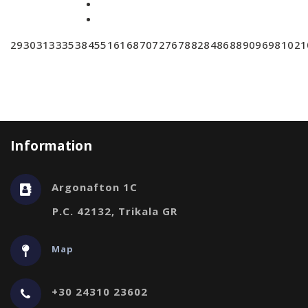
29
30
31
33
35
38
45
51
61
68
70
72
76
78
82
84
86
88
90
96
98
102
1
Information
Argonafton 1C
P.C. 42132, Trikala GR
Map
+30 24310 23602