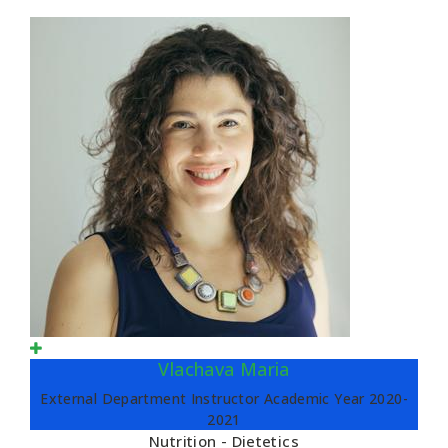
Vlachava Maria
External Department Instructor Academic Year 2020-
2021
Nutrition - Dietetics