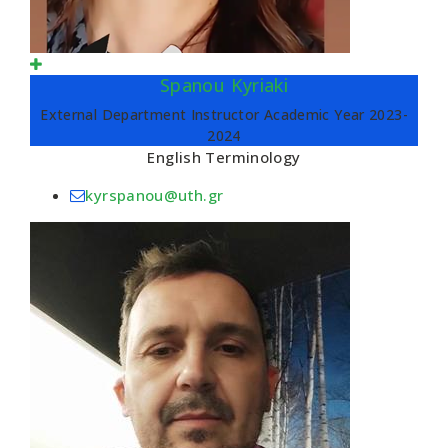
Spanou Kyriaki
External Department Instructor Academic Year 2023-
2024
English Terminology
kyrspanou@uth.gr