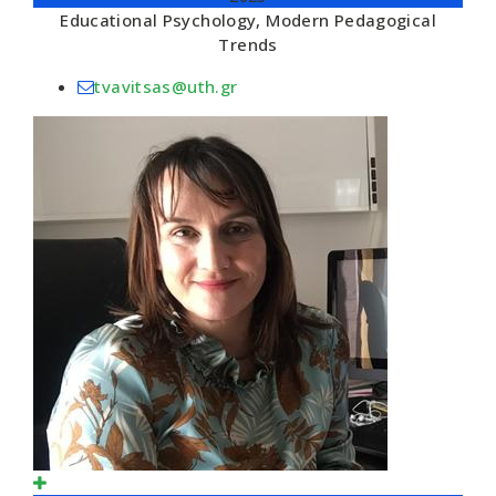
Educational Psychology, Modern Pedagogical
Trends
tvavitsas@uth.gr