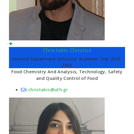
Christakis Christos
External Department Instructor Academic Year 2023-
2024
Food Chemistry And Analysis, Technology, Safety
and Quality Control of Food
cchristakis@uth.gr