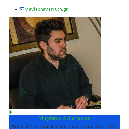
mavlachava@uth.gr
Migdanis Athanasios
External Department Instructor Academic Year 2024-