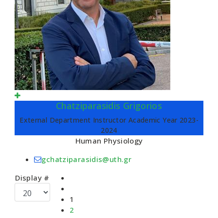
Chatziparasidis Grigorios
External Department Instructor Academic Year 2023-
2024
Human Physiology
gchatziparasidis@uth.gr
Display #
1
2