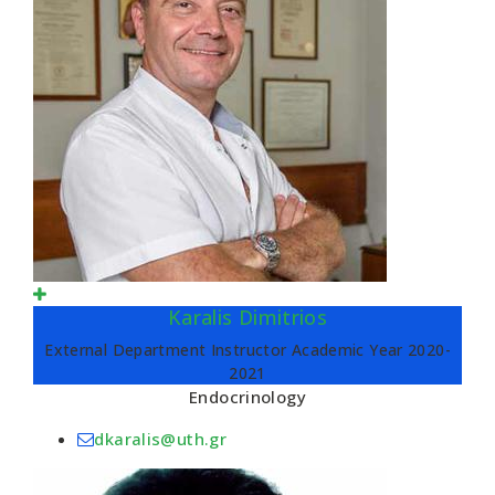
Karalis Dimitrios
External Department Instructor Academic Year 2020-
2021
Endocrinology
dkaralis@uth.gr