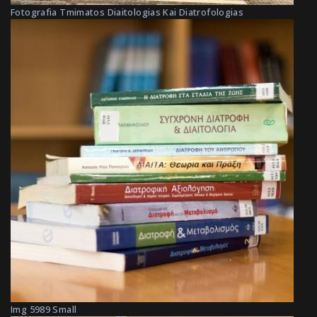
Fotografia Tmimatos Diaitologias Kai Diatrofologias
Img 5989 Small