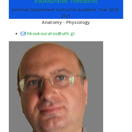
Koukouratos Theodoros
External Department Instructor Academic Year 2020-
2021
Anatomy - Physiology
thkoukouratos@uth.gr