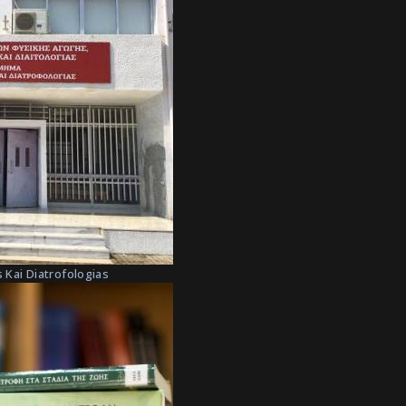
 Kai Diatrofologias