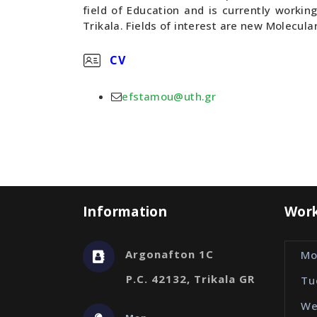
field of Education and is currently workin
Trikala. Fields of interest are new Molecula
CV
efstamou@uth.gr
Information
Work
Argonafton 1C
Mo
P.C. 42132, Trikala GR
Tu
We