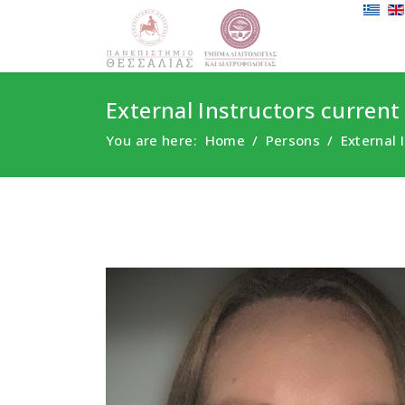
External Instructors current
You are here:
Home
Persons
External 