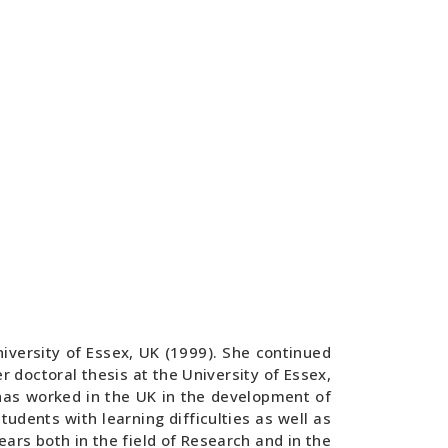
iversity of Essex, UK (1999). She continued
 doctoral thesis at the University of Essex,
has worked in the UK in the development of
tudents with learning difficulties as well as
rs both in the field of Research and in the