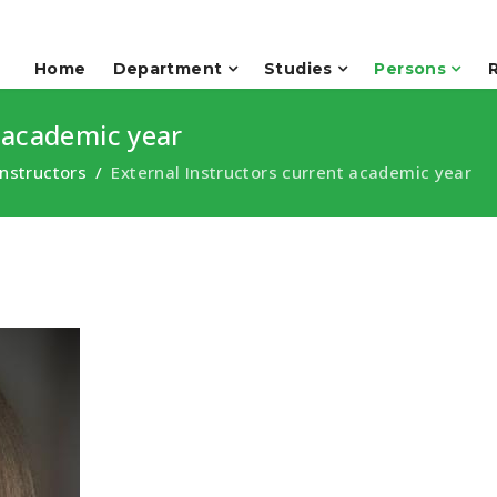
Home
Department
Studies
Persons
 academic year
Instructors
External Instructors current academic year