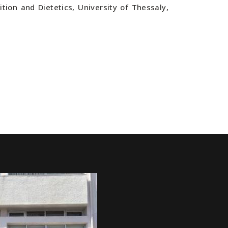
tion and Dietetics, University of Thessaly,