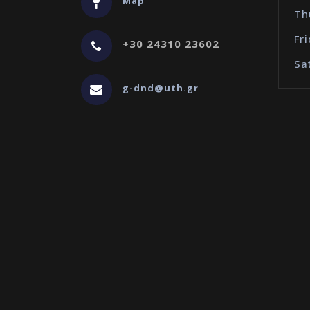
Map
Th
Fr
+30 24310 23602
Sa
g-dnd@uth.gr