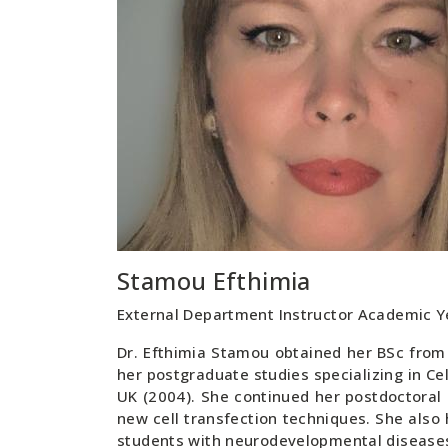
Stamou Efthimia
External Department Instructor Academic 
Dr. Efthimia Stamou obtained her BSc from 
her postgraduate studies specializing in Ce
UK (2004). She continued her postdoctoral
new cell transfection techniques. She also h
students with neurodevelopmental diseases 