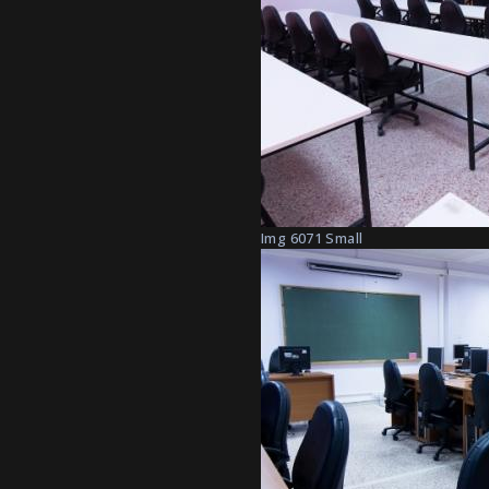
Img 6071 Small