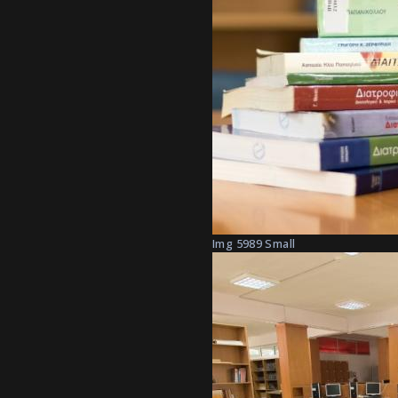
Img 5989 Small