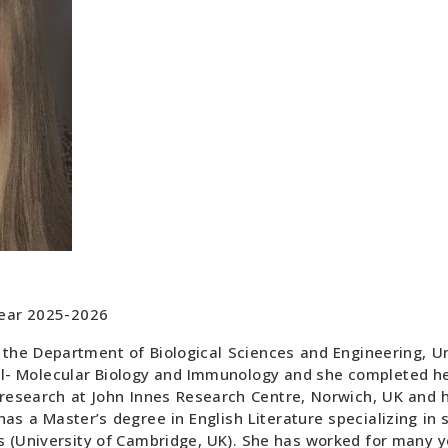
Year 2025-2026
the Department of Biological Sciences and Engineering, Un
ll- Molecular Biology and Immunology and she completed her
 research at John Innes Research Centre, Norwich, UK and 
as a Master’s degree in English Literature specializing in s
(University of Cambridge, UK). She has worked for many yea