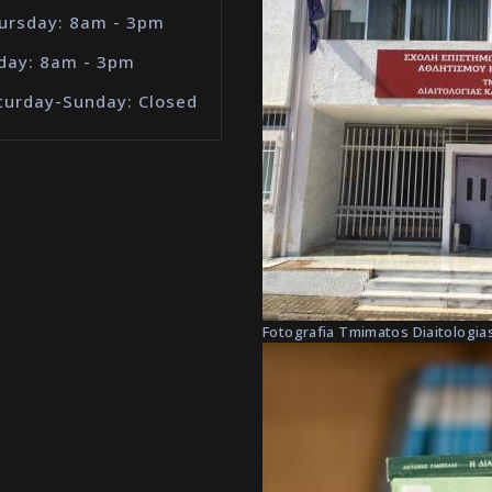
ursday: 8am - 3pm
iday: 8am - 3pm
turday-Sunday: Closed
Fotografia Tmimatos Diaitologias