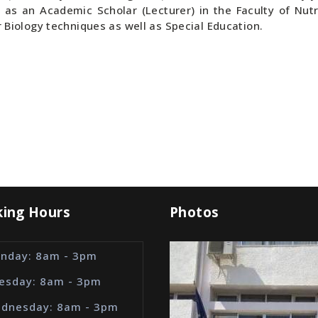
g as an Academic Scholar (Lecturer) in the Faculty of Nutri
r Biology techniques as well as Special Education.
ing Hours
Photos
nday: 8am - 3pm
esday: 8am - 3pm
dnesday: 8am - 3pm