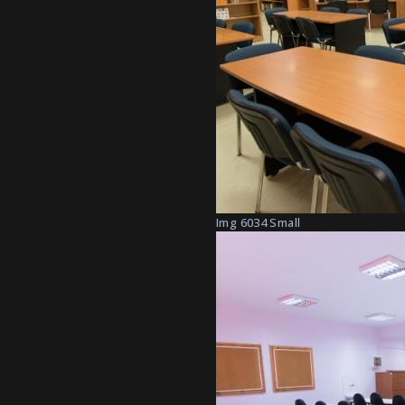
Img 6034 Small