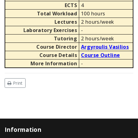
ECTS
4
Total Workload
100 hours
Lectures
2 hours/week
Laboratory Exercises
-
Tutoring
2 hours/week
Course Director
Argyroulis Vasilios
Course Details
Course Outline
More Information
-
Print
Information