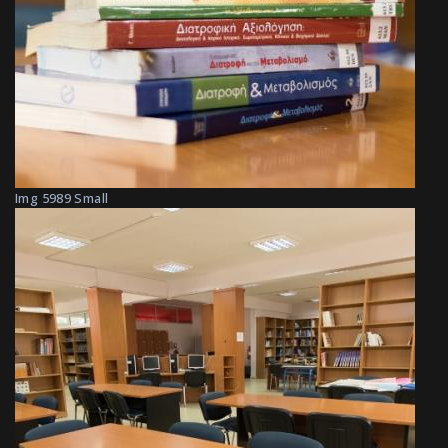
Img 5989 Small