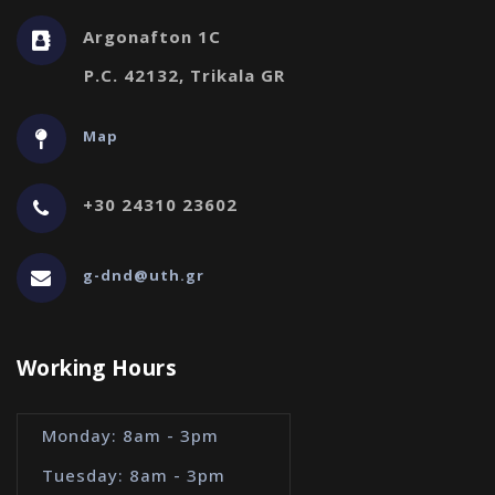
Argonafton 1C
P.C. 42132, Trikala GR
Map
+30 24310 23602
g-dnd@uth.gr
Working Hours
Monday: 8am - 3pm
Tuesday: 8am - 3pm