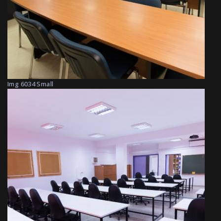
Img 6034 Small