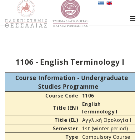
1106 - English Terminology I
Course Information - Undergraduate
Studies Programme
Course Code
1106
English
Title (EN)
Terminology I
Title (EL)
Αγγλική Ορολογία Ι
Semester
1st (winter period)
Type
Compulsory Course