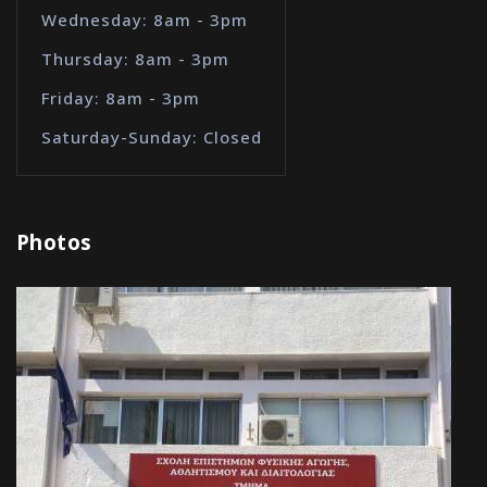
Wednesday: 8am - 3pm
Thursday: 8am - 3pm
Friday: 8am - 3pm
Saturday-Sunday: Closed
Photos