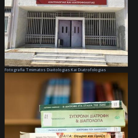
Fotografia Tmimatos Diaitologias Kai Diatrofologias