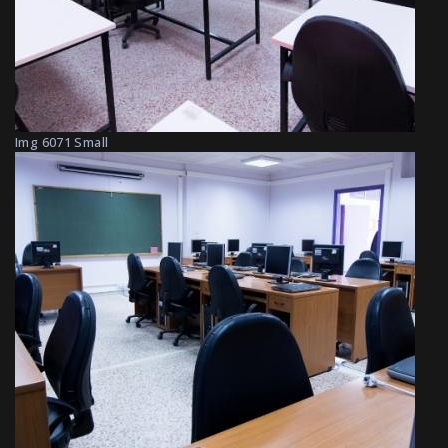
Img 6071 Small