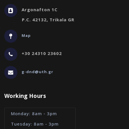
Argonafton 1C
P.C. 42132, Trikala GR
Map
+30 24310 23602
g-dnd@uth.gr
Working Hours
Monday: 8am - 3pm
Tuesday: 8am - 3pm