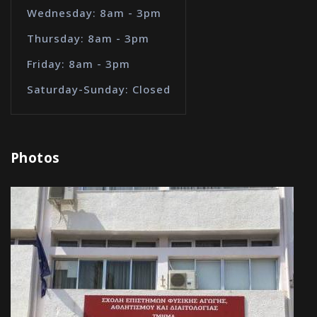
Wednesday: 8am - 3pm
Thursday: 8am - 3pm
Friday: 8am - 3pm
Saturday-Sunday: Closed
Photos