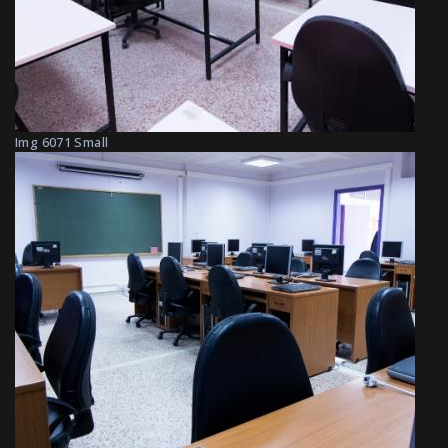
Img 6071 Small