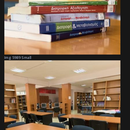
Img 5989 Small