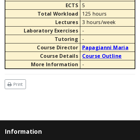
ECTS
5
Total Workload
125 hours
Lectures
3 hours/week
Laboratory Exercises
-
Tutoring
-
Course Director
Papagianni Maria
Course Details
Course Outline
More Information
-
Print
Information