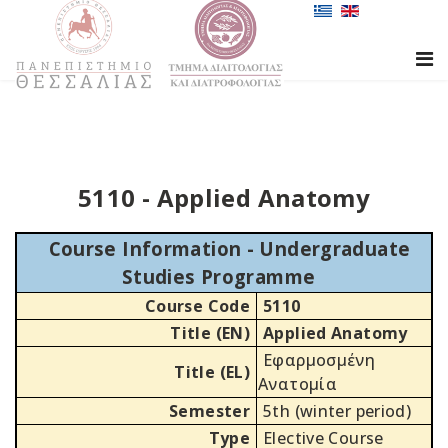
5110 - Applied Anatomy
Course Information - Undergraduate
Studies Programme
Course Code
5110
Title (EN)
Applied Anatomy
Εφαρμοσμένη
Title (EL)
Ανατομία
Semester
5th (winter period)
Type
Elective Course