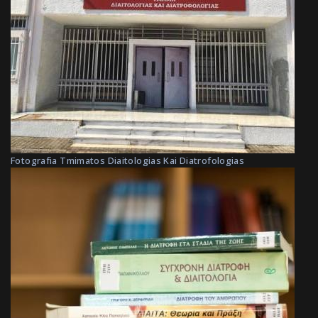
Fotografia Tmimatos Diaitologias Kai Diatrofologias