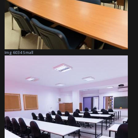
Img 6034 Small