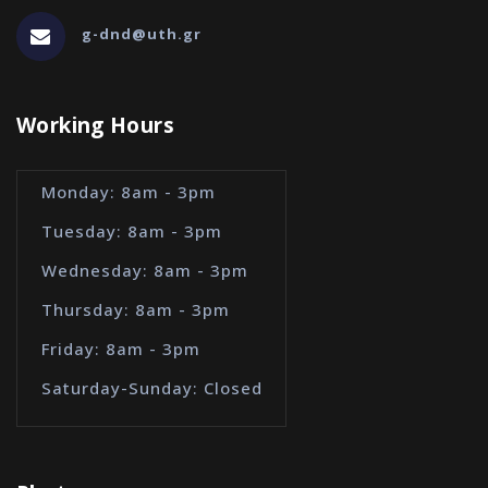
g-dnd@uth.gr
Working Hours
Monday: 8am - 3pm
Tuesday: 8am - 3pm
Wednesday: 8am - 3pm
Thursday: 8am - 3pm
Friday: 8am - 3pm
Saturday-Sunday: Closed