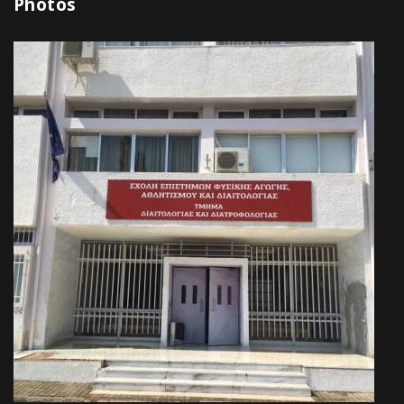
Photos