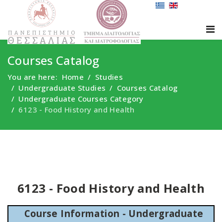
Courses Catalog
You are here:
Home
Studies
Undergraduate Studies
Courses Catalog
Undergraduate Courses Category
6123 - Food History and Health
6123 - Food History and Health
Course Information - Undergraduate