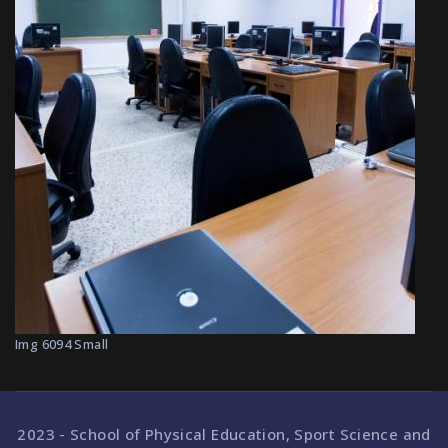
Img 6094 Small
2023 - School of Physical Education, Sport Science and