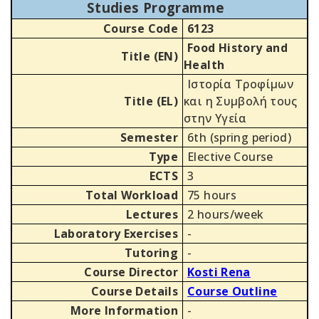
Studies Programme
Course Code
6123
Food History and
Title (EN)
Health
Ιστορία Τροφίμων
Title (EL)
και η Συμβολή τους
στην Υγεία
Semester
6th (spring period)
Type
Elective Course
ECTS
3
Total Workload
75 hours
Lectures
2 hours/week
Laboratory Exercises
-
Tutoring
-
Course Director
Kosti Rena
Course Details
Course Outline
More Information
-