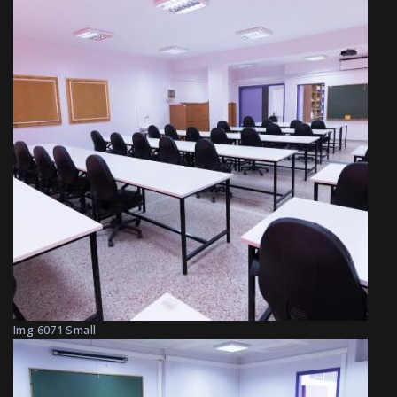
Img 6071 Small