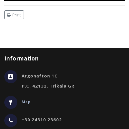
Print
Information
Argonafton 1C
P.C. 42132, Trikala GR
Map
+30 24310 23602