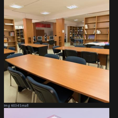
Img 6034 Small