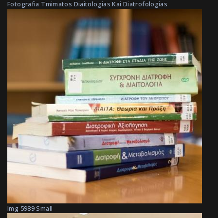
Fotografia Tmimatos Diaitologias Kai Diatrofologias
Img 5989 Small